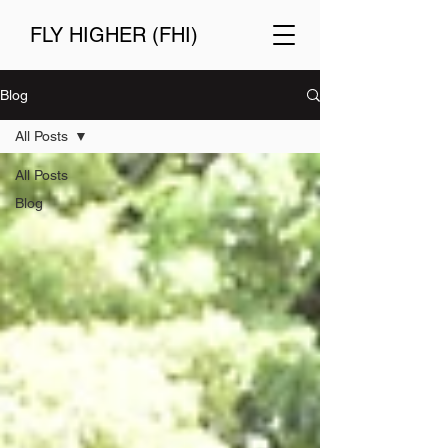
FLY HIGHER (FHI)
Blog
All Posts
All Posts
Blog