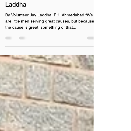
Fly Higher India - FHI
Jul 2, 2021
4 min read
A desire to Fly Higher by Jay
Laddha
By Volunteer Jay Laddha, FHI Ahmedabad “We
are little men serving great causes, but because
the cause is great, something of that...