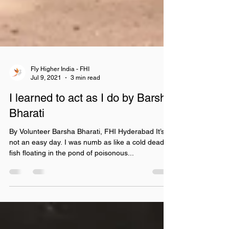
Fly Higher India - FHI
Jul 9, 2021
3 min read
I learned to act as I do by Barsha
Bharati
By Volunteer Barsha Bharati, FHI Hyderabad It’s
not an easy day. I was numb as like a cold dead
fish floating in the pond of poisonous...