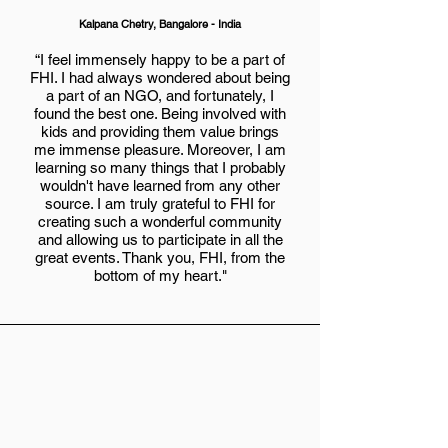
Kalpana Chetry, Bangalore - India
“I feel immensely happy to be a part of
FHI. I had always wondered about being
a part of an NGO, and fortunately, I
found the best one. Being involved with
kids and providing them value brings
me immense pleasure. Moreover, I am
learning so many things that I probably
wouldn't have learned from any other
source. I am truly grateful to FHI for
creating such a wonderful community
and allowing us to participate in all the
great events. Thank you, FHI, from the
bottom of my heart."