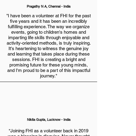
Pragathy N A, Chennai - India
"I have been a volunteer at FHI for the past
five years and it has been an incredibly
fulfilling experience. The way we organize
events, going to children's homes and
imparting life skills through enjoyable and
activity-oriented methods, is truly inspiring.
It's heartening to witness the genuine joy
and learning that takes place during these
sessions. FHI is creating a bright and
promising future for these young minds,
and I'm proud to be a part of this impactful
journey."
Nikita Gupta
, Lucknow - India
“Joining FHI as a volunteer back in 2019