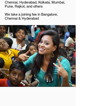
Chennai, Hyderabad, Kolkata, Mumbai,
Pune, Rajkot, and others
We take a joining fee in Bangalore,
Chennai & Hyderabad