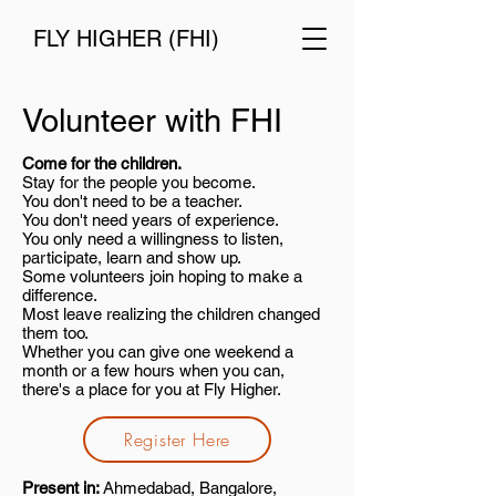
FLY HIGHER (FHI)
Volunteer with FHI
Come for the children.
Stay for the people you become.
You don't need to be a teacher.
You don't need years of experience.
You only need a willingness to listen,
participate, learn and show up.
Some volunteers join hoping to make a
difference.
Most leave realizing the children changed
them too.
Whether you can give one weekend a
month or a few hours when you can,
there's a place for you at Fly Higher.
Register Here
Present in:
Ahmedabad, Bangalore,