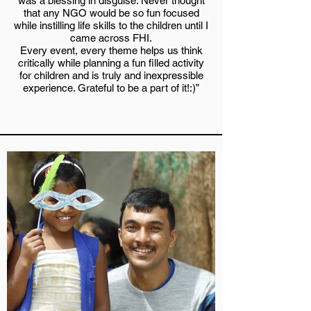
was a blessing in disguise. Never thought
that any NGO would be so fun focused
while instilling life skills to the children until I
came across FHI.
Every event, every theme helps us think
critically while planning a fun filled activity
for children and is truly and inexpressible
experience. Grateful to be a part of it!:)”