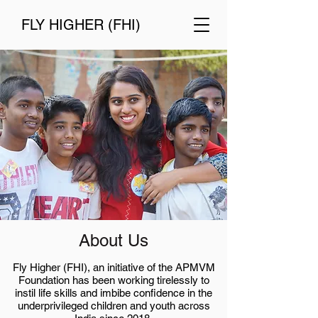
FLY HIGHER (FHI)
About Us
Fly Higher (FHI), an initiative of the APMVM
Foundation has been working tirelessly to
instil life skills and imbibe confidence in the
underprivileged children and youth across