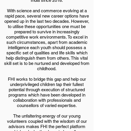
India since 2018.
With science and commerce evolving at a
rapid pace, several new career options have
opened up in the last two decades. However,
to utilise these opportunities one must be
prepared to survive in increasingly
competitive work environments. To excel in
such circumstances, apart from academic
intelligence each youth should possess a
specific set of qualities and life skills which
help distinguish them from others. This vital
skill set is to be nurtured and developed from
childhood.
FHI works to bridge this gap and help our
underprivileged children tap their fullest
potential through execution of structured
programs which have been developed in
collaboration with professionals and
counsellors of varied expertise.
The unfaltering energy of our young
volunteers coupled with the wisdom of our
advisors makes FHI the perfect platform