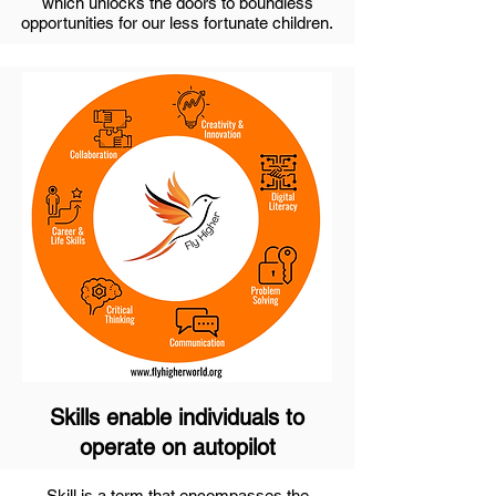
which unlocks the doors to boundless
opportunities for our less fortunate children.
Skills enable individuals to
operate on autopilot
Skill is a term that encompasses the