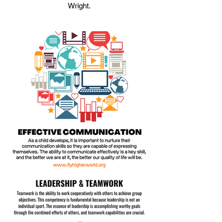
Wright.