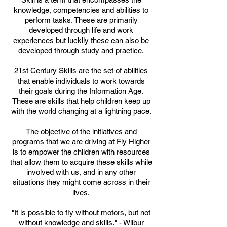
knowledge, competencies and abilities to
perform tasks. These are primarily
developed through life and work
experiences but luckily these can also be
developed through study and practice.
2
1st Century Skills are the set of abilities
that enable individuals to work towards
their goals during the Information Age.
These are skills that help children keep up
with the world changing at a lightning pace.
The objective of the initiatives and
programs that we are driving at Fly Higher
is to empower the children with resources
that allow them to acquire these skills while
involved with us, and in any other
situations they might come across in their
lives.
"It is possible to fly without motors, but not
without knowledge and skills." - Wilbur