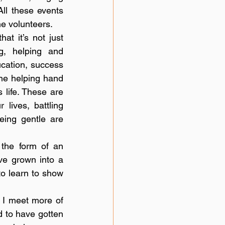
ll these events 
he volunteers. 
at it’s not just 
, helping and 
cation, success 
ne helping hand 
life. These are 
ives, battling 
ing gentle are 
the form of an 
ve grown into a 
to learn to show 
 I meet more of 
d to have gotten 