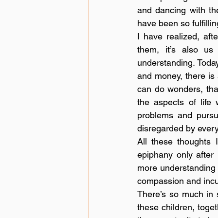
and dancing with the
have been so fulfilli
I have realized, afte
them, it’s also us
understanding. Today
and money, there is 
can do wonders, that
the aspects of life
problems and pursui
disregarded by every
All these thoughts 
epiphany only after
more understanding in
compassion and incul
There’s so much in s
these children, toget