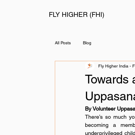
FLY HIGHER (FHI)
All Posts
Blog
Fly Higher India - 
Towards a
Uppasan
By Volunteer Uppas
There’s so much you 
becoming a member
underprivileged child