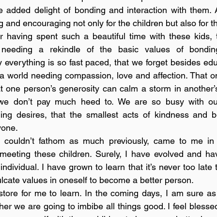
 added delight of bonding and interaction with them. A
ng and encouraging not only for the children but also for t
r having spent such a beautiful time with these kids, th
 needing a rekindle of the basic values of bonding
 everything is so fast paced, that we forget besides edu
a world needing compassion, love and affection. That o
 one person’s generosity can calm a storm in another’s 
 we don’t pay much heed to. We are so busy with our l
ng desires, that the smallest acts of kindness and be
one. 
I couldn’t fathom as much previously, came to me in 
 meeting these children. Surely, I have evolved and ha
dividual. I have grown to learn that it’s never too late 
cate values in oneself to become a better person. 
tore for me to learn. In the coming days, I am sure as
her we are going to imbibe all things good. I feel blesse