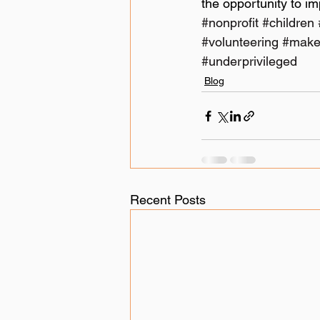
the opportunity to i
#nonprofit
#children
#volunteering
#make
#underprivileged
Blog
Recent Posts