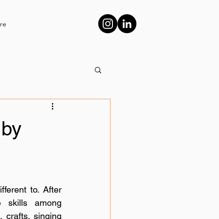
re
 by
erent to. After 
 skills among 
 crafts, singing 