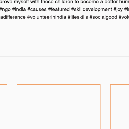
mprove myself with these children to become a better hum
#ngo
#india
#causes
#featured
#skilldevelopment
#joy
#
adifference
#volunteerinindia
#lifeskills
#socialgood
#vol