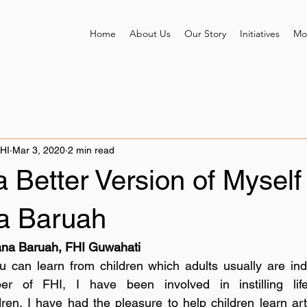
Home
About Us
Our Story
Initiatives
Mo
FHI
Mar 3, 2020
2 min read
 Better Version of Myself
a Baruah
ana Baruah, FHI Guwahati 
can learn from children which adults usually are indiff
 of FHI, I have been involved in instilling life
ren. I have had the pleasure to help children learn art,