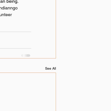
an being. 
indianngo
unteer
See All