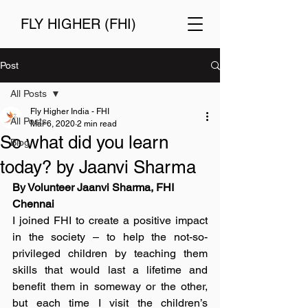
FLY HIGHER (FHI)
Post
All Posts
Fly Higher India - FHI
All Posts
Mar 6, 2020
2 min read
So what did you learn
Blog
today? by Jaanvi Sharma
By Volunteer Jaanvi Sharma, FHI 
Chennai
I joined FHI to create a positive impact 
in the society – to help the not-so-
privileged children by teaching them 
skills that would last a lifetime and 
benefit them in someway or the other, 
but each time I visit the children’s 