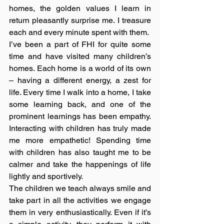
homes, the golden values I learn in 
return pleasantly surprise me. I treasure 
each and every minute spent with them.
I’ve been a part of FHI for quite some 
time and have visited many children’s 
homes. Each home is a world of its own 
– having a different energy, a zest for 
life. Every time I walk into a home, I take 
some learning back, and one of the 
prominent learnings has been empathy. 
Interacting with children has truly made 
me more empathetic! Spending time 
with children has also taught me to be 
calmer and take the happenings of life 
lightly and sportively. 
The children we teach always smile and 
take part in all the activities we engage 
them in very enthusiastically. Even if it’s 