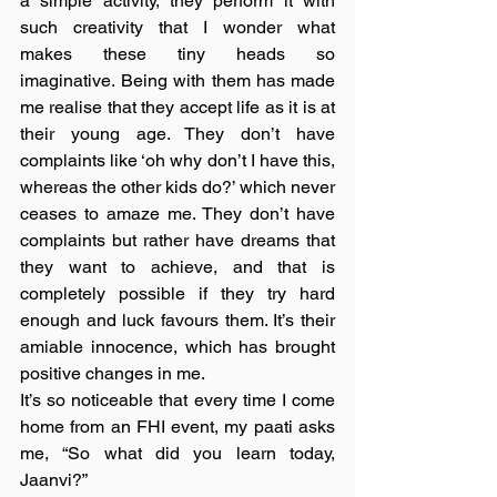
a simple activity, they perform it with 
such creativity that I wonder what 
makes these tiny heads so 
imaginative. Being with them has made 
me realise that they accept life as it is at 
their young age. They don’t have 
complaints like ‘oh why don’t I have this, 
whereas the other kids do?’ which never 
ceases to amaze me. They don’t have 
complaints but rather have dreams that 
they want to achieve, and that is 
completely possible if they try hard 
enough and luck favours them. It’s their 
amiable innocence, which has brought 
positive changes in me.
It’s so noticeable that every time I come 
home from an FHI event, my paati asks 
me, “So what did you learn today, 
Jaanvi?”