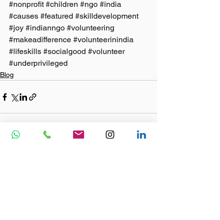
#nonprofit
#children
#ngo
#india
#causes
#featured
#skilldevelopment
#joy
#indianngo
#volunteering
#makeadifference
#volunteerinindia
#lifeskills
#socialgood
#volunteer
#underprivileged
Blog
See All
Recent Posts