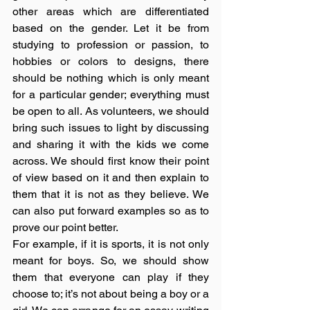
other areas which are differentiated 
based on the gender. Let it be from 
studying to profession or passion, to 
hobbies or colors to designs, there 
should be nothing which is only meant 
for a particular gender; everything must 
be open to all. As volunteers, we should 
bring such issues to light by discussing 
and sharing it with the kids we come 
across. We should first know their point 
of view based on it and then explain to 
them that it is not as they believe. We 
can also put forward examples so as to 
prove our point better. 
For example, if it is sports, it is not only 
meant for boys. So, we should show 
them that everyone can play if they 
choose to; it’s not about being a boy or a 