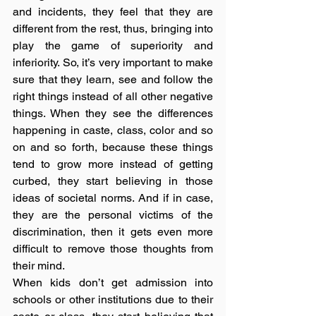
and incidents, they feel that they are 
different from the rest, thus, bringing into 
play the game of superiority and 
inferiority. So, it’s very important to make 
sure that they learn, see and follow the 
right things instead of all other negative 
things. When they see the differences 
happening in caste, class, color and so 
on and so forth, because these things 
tend to grow more instead of getting 
curbed, they start believing in those 
ideas of societal norms. And if in case, 
they are the personal victims of the 
discrimination, then it gets even more 
difficult to remove those thoughts from 
their mind. 
When kids don’t get admission into 
schools or other institutions due to their 