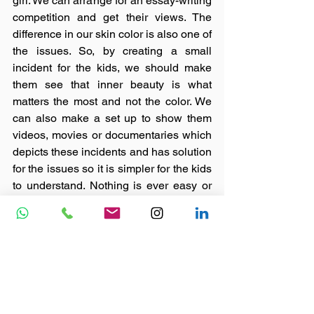
girl. We can arrange for an essay-writing 
competition and get their views. The 
difference in our skin color is also one of 
the issues. So, by creating a small 
incident for the kids, we should make 
them see that inner beauty is what 
matters the most and not the color. We 
can also make a set up to show them 
videos, movies or documentaries which 
depicts these incidents and has solution 
for the issues so it is simpler for the kids 
to understand. Nothing is ever easy or 
simple to do but once you decide on it, 
no barrier can stop you from overcoming 
it.  
#nonprofit
#children
#ngo
#india
#causes
#featured
#skilldevelopment