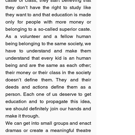
caste or class, they start believing that 
they don’t have the right to study like 
they want to and that education is made 
only for people with more money or 
belonging to a so-called superior caste. 
As a volunteer and a fellow human 
being belonging to the same society, we 
have to understand and make them 
understand that every kid is an human 
being and are the same as each other; 
their money or their class in the society 
doesn’t define them. They and their 
deeds and actions define them as a 
person. Each one of us deserve to get 
education and to propagate this idea, 
we should definitely join our hands and 
make it through. 
We can get into small groups and enact 
dramas or create a meaningful theatre 