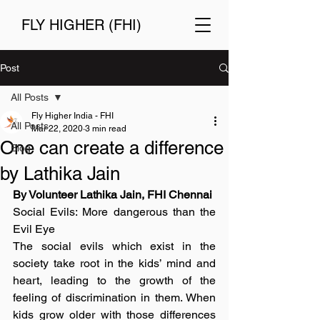
FLY HIGHER (FHI)
Post
All Posts
Fly Higher India - FHI
All Posts
Mar 22, 2020
3 min read
One can create a difference
Blog
by Lathika Jain
By Volunteer Lathika Jain, FHI Chennai
Social Evils: More dangerous than the 
Evil Eye
The social evils which exist in the 
society take root in the kids’ mind and 
heart, leading to the growth of the 
feeling of discrimination in them. When 
kids grow older with those differences 