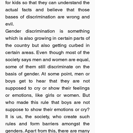
for kids so that they can understand the 
actual facts and believe that those 
bases of discrimination are wrong and 
evil.
Gender discrimination is something 
which is also growing in certain parts of 
the country but also getting curbed in 
certain areas. Even though most of the 
society says men and women are equal, 
some of them still discriminate on the 
basis of gender. At some point, men or 
boys get to hear that they are not 
supposed to cry or show their feelings 
or emotions, like girls or women. But 
who made this rule that boys are not 
suppose to show their emotions or cry? 
It is us, the society, who create such 
rules and form barriers amongst the 
genders. Apart from this, there are many 