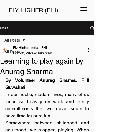
FLY HIGHER (FHI)
Post
All Posts
Fly Higher India - FHI
All Posts
Feb 28, 2020
2 min read
Learning to play again by
Blog
Anurag Sharma
By Volunteer Anurag Sharma, FHI 
Guwahati
In our hectic, modern lives, many of us 
focus so heavily on work and family 
commitments that we never seem to 
have time for pure fun.
Somewhere between childhood and 
adulthood, we stopped playing. When 