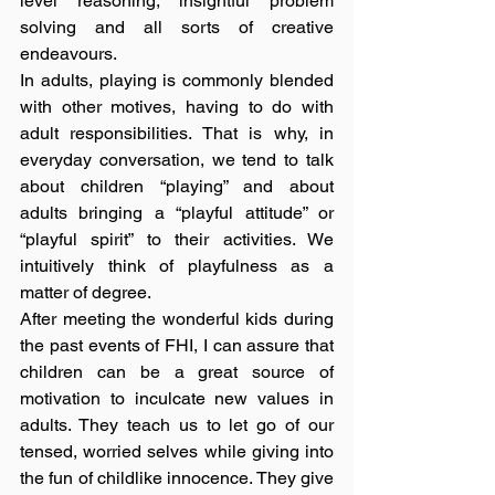
level reasoning, insightful problem 
solving and all sorts of creative 
endeavours.
In adults, playing is commonly blended 
with other motives, having to do with 
adult responsibilities. That is why, in 
everyday conversation, we tend to talk 
about children “playing” and about 
adults bringing a “playful attitude” or 
“playful spirit” to their activities. We 
intuitively think of playfulness as a 
matter of degree.
After meeting the wonderful kids during 
the past events of FHI, I can assure that 
children can be a great source of 
motivation to inculcate new values in 
adults. They teach us to let go of our 
tensed, worried selves while giving into 
the fun of childlike innocence. They give 