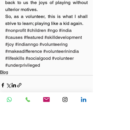
back to us the joys of playing without 
ulterior motives.
So, as a volunteer, this is what I shall 
strive to learn; playing like a kid again. 
#nonprofit
#children
#ngo
#india
#causes
#featured
#skilldevelopment
#joy
#indianngo
#volunteering
#makeadifference
#volunteerinindia
#lifeskills
#socialgood
#volunteer
#underprivileged
Blog
See All
Recent Posts