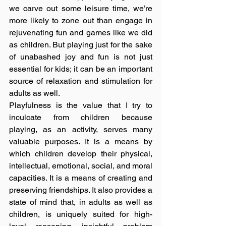
we carve out some leisure time, we’re 
more likely to zone out than engage in 
rejuvenating fun and games like we did 
as children. But playing just for the sake 
of unabashed joy and fun is not just 
essential for kids; it can be an important 
source of relaxation and stimulation for 
adults as well.
Playfulness is the value that I try to 
inculcate from children because 
playing, as an activity, serves many 
valuable purposes. It is a means by 
which children develop their physical, 
intellectual, emotional, social, and moral 
capacities. It is a means of creating and 
preserving friendships. It also provides a 
state of mind that, in adults as well as 
children, is uniquely suited for high-