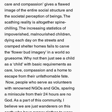
care and compassion’ gives a flawed 
image of the entire social structure and 
the societal perception of beings. The 
scathing reality is altogether spine-
chilling. The increasing statistics of 
impoverished, malnourished children, 
dying each day on the streets and 
cramped shelter homes fails to carve 
the ‘flower bud imagery’ in a world so 
gruesome. Why not then just see a child 
as a ‘child’ with basic requirements as 
care, love, compassion and a home to 
escape from their unfathomable fate.
 Now, people who serve as volunteers 
with renowned NGOs and GOs, sparing 
a miniscule from their 24 hours are no 
God. As a part of this community, I 
believe we are just wanderers on this 