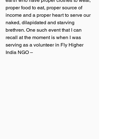
earth who have proper clothes to wear, 
proper food to eat, proper source of 
income and a proper heart to serve our 
naked, dilapidated and starving 
brethren. One such event that I can 
recall at the moment is when I was 
serving as a volunteer in Fly Higher 
India NGO – 