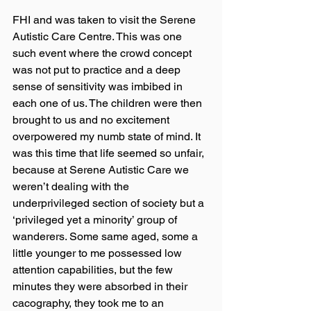
FHI and was taken to visit the Serene 
Autistic Care Centre. This was one 
such event where the crowd concept 
was not put to practice and a deep 
sense of sensitivity was imbibed in 
each one of us. The children were then 
brought to us and no excitement 
overpowered my numb state of mind. It 
was this time that life seemed so unfair, 
because at Serene Autistic Care we 
weren’t dealing with the 
underprivileged section of society but a 
‘privileged yet a minority’ group of 
wanderers. Some same aged, some a 
little younger to me possessed low 
attention capabilities, but the few 
minutes they were absorbed in their 
cacography, they took me to an 