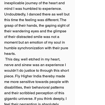
inexplicable journey of the heart and 
mind I was humbled to experience. 
Undoubtedly, I danced there as well but 
this time the feeling was different. The 
grasp of their hands, the gaping sight of 
their wandering eyes and the glimpse 
of their distracted smile was not a 
moment but an emotion of my soul in 
humble synchronization with their pure 
hearts.
 This day, well etched in my heart, 
nerve and sinew was an experience I 
wouldn’t do justice to through this short 
piece. Fly Higher India thereby made 
me more sensitive towards people with 
disabilities, their behavioral patterns 
and their scribbled perception of this 
gigantic universe. If you think deeply, I 
feel their perception is absolutely 