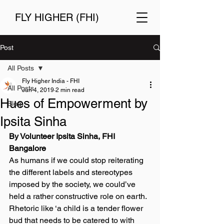
FLY HIGHER (FHI)
Post
All Posts
Fly Higher India - FHI
All Posts
Jun 4, 2019
2 min read
Hues of Empowerment by
Blog
Ipsita Sinha
By Volunteer Ipsita Sinha, FHI 
Bangalore
As humans if we could stop reiterating 
the different labels and stereotypes 
imposed by the society, we could’ve 
held a rather constructive role on earth. 
Rhetoric like ‘a child is a tender flower 
bud that needs to be catered to with 