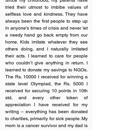
Since my childhood, my parents have 
tried their utmost to imbibe values of 
selfless love and kindness. They have 
always been the first people to step up 
in anyone’s times of crisis and never let 
a needy hand go back empty from our 
home. Kids imitate whatever they see 
others doing, and I naturally imitated 
their acts. I learned to care for people 
who couldn’t give anything in return. I 
learned to donate my savings to NGOs. 
The Rs. 10000 I received for winning a 
state level Olympiad, the Rs. 5000 I 
received for securing 10 points in 10th 
std, and every other token of 
appreciation I have received for my 
writing – everything has been donated 
to charities, primarily for sick people. My 
mom is a cancer survivor and my dad is 