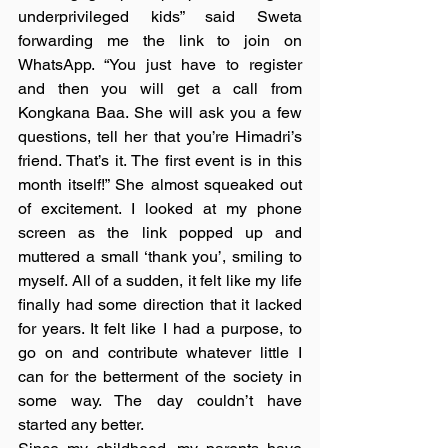
underprivileged kids” said Sweta 
forwarding me the link to join on 
WhatsApp. “You just have to register 
and then you will get a call from 
Kongkana Baa. She will ask you a few 
questions, tell her that you’re Himadri’s 
friend. That’s it. The first event is in this 
month itself!” She almost squeaked out 
of excitement. I looked at my phone 
screen as the link popped up and 
muttered a small ‘thank you’, smiling to 
myself. All of a sudden, it felt like my life 
finally had some direction that it lacked 
for years. It felt like I had a purpose, to 
go on and contribute whatever little I 
can for the betterment of the society in 
some way. The day couldn’t have 
started any better. 