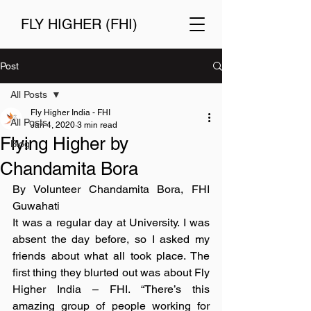
FLY HIGHER (FHI)
Post
All Posts
Fly Higher India - FHI
All Posts
Jan 4, 2020
3 min read
Flying Higher by
Blog
Chandamita Bora
By Volunteer Chandamita Bora, FHI 
Guwahati
It was a regular day at University. I was 
absent the day before, so I asked my 
friends about what all took place. The 
first thing they blurted out was about Fly 
Higher India – FHI. “There’s this 
amazing group of people working for 