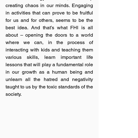
creating chaos in our minds. Engaging 
in activities that can prove to be fruitful 
for us and for others, seems to be the 
best idea. And that’s what FHI is all 
about – opening the doors to a world 
where we can, in the process of 
interacting with kids and teaching them 
various skills, learn important life 
lessons that will play a fundamental role 
in our growth as a human being and 
unlearn all the hatred and negativity 
taught to us by the toxic standards of the 
society. 