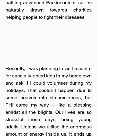
battling advanced Parkinsonism, so I’m 
naturally drawn towards charities 
helping people to fight their diseases. 
Recently, I was planning to visit a centre 
for specially abled kids in my hometown 
and ask if I could volunteer during my 
holidays. That couldn’t happen due to 
some unavoidable circumstances, but 
FHI came my way – like a blessing 
amidst all the blights. Our lives are so 
stressful these days, being young 
adults. Unless we utilise the enormous 
amount of energy inside us, it ends up 