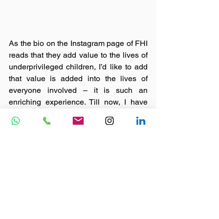
As the bio on the Instagram page of FHI 
reads that they add value to the lives of 
underprivileged children, I’d like to add 
that value is added into the lives of 
everyone involved – it is such an 
enriching experience. Till now, I have 
been fortunate enough to attend only 
one event but I so eagerly look forward 
to reward myself by participating in 
many more. 
May our souls keep flying higher, FHI 
being our wings. 
#nonprofit
#ngo
#causes
#featured
#skilldevelopment
#joy
#indianngo
#volunteering
#volunteerinindia