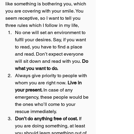
like something is bothering you, which 
you are covering with your smile. You 
seem receptive, so I want to tell you 
three rules which I follow in my life,  
No one will set an environment to 
fulfil your desires. Say, if you want 
to read, you have to find a place 
and read. Don’t expect everyone 
will sit down and read with you. 
Do 
what you want to do.
Always give priority to people with 
whom you are right now.
 Live in 
your present. 
In case of any 
emergency, these people would be 
the ones who’ll come to your 
rescue immediately.
Don’t do anything free of cost.
 If 
you are doing something, at least 
you should learn something out of 