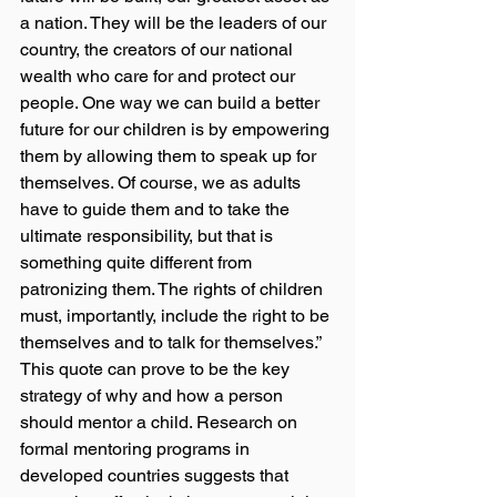
a nation. They will be the leaders of our 
country, the creators of our national 
wealth who care for and protect our 
people. One way we can build a better 
future for our children is by empowering 
them by allowing them to speak up for 
themselves. Of course, we as adults 
have to guide them and to take the 
ultimate responsibility, but that is 
something quite different from 
patronizing them. The rights of children 
must, importantly, include the right to be 
themselves and to talk for themselves.” 
This quote can prove to be the key 
strategy of why and how a person 
should mentor a child. Research on 
formal mentoring programs in 
developed countries suggests that 