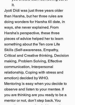
it.  
Jyoti Didi was just three years older 
than Harsha, but her three rules are 
doing wonders for Harsha till date, in 
ways, she never explained. From 
Harsha’s perspective, these three 
pieces of advice helped her to learn 
something about the Ten core Life 
Skills (Self-awareness, Empathy, 
Critical and Creative thinking, Decision 
making, Problem Solving, Effective 
communication, Interpersonal 
relationship, Coping with stress and 
emotion) decided by WHO.  
Mentoring is easy when you decide to 
observe and listen to your mentee. If 
you are thinking are you ready to be a 
mentor or not, don’t step back. You 