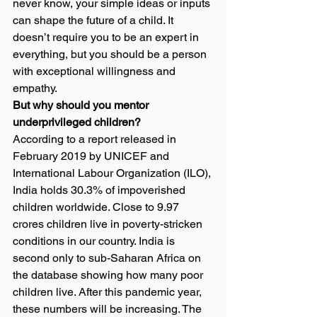
never know, your simple ideas or inputs 
can shape the future of a child. It 
doesn’t require you to be an expert in 
everything, but you should be a person 
with exceptional willingness and 
empathy.  
But why should you mentor 
underprivileged children? 
According to a report released in 
February 2019 by UNICEF and 
International Labour Organization (ILO), 
India holds 30.3% of impoverished 
children worldwide. Close to 9.97 
crores children live in poverty-stricken 
conditions in our country. India is 
second only to sub-Saharan Africa on 
the database showing how many poor 
children live. After this pandemic year, 
these numbers will be increasing. The 