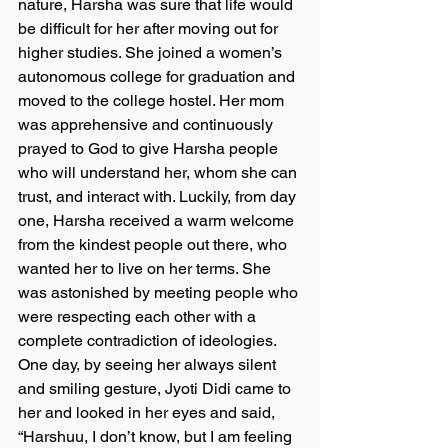
nature, Harsha was sure that life would 
be difficult for her after moving out for 
higher studies. She joined a women’s 
autonomous college for graduation and 
moved to the college hostel. Her mom 
was apprehensive and continuously 
prayed to God to give Harsha people 
who will understand her, whom she can 
trust, and interact with. Luckily, from day 
one, Harsha received a warm welcome 
from the kindest people out there, who 
wanted her to live on her terms. She 
was astonished by meeting people who 
were respecting each other with a 
complete contradiction of ideologies. 
One day, by seeing her always silent 
and smiling gesture, Jyoti Didi came to 
her and looked in her eyes and said, 
“Harshuu, I don’t know, but I am feeling 