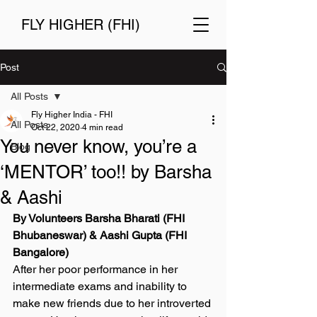
FLY HIGHER (FHI)
Post
All Posts
Fly Higher India - FHI
All Posts
Oct 22, 2020
4 min read
You never know, you’re a
Blog
‘MENTOR’ too!! by Barsha
& Aashi
By Volunteers Barsha Bharati (FHI 
Bhubaneswar) & Aashi Gupta (FHI 
Bangalore) 
After her poor performance in her 
intermediate exams and inability to 
make new friends due to her introverted 