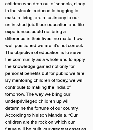
children who drop out of schools, sleep 
in the streets, reduced to begging to 
make a living, are a testimony to our 
unfinished job. If our education and life 
experiences could not bring a 
difference in their lives, no matter how 
well positioned we are, it’s not correct. 
The objective of education is to serve 
the community as a whole and to apply 
the knowledge gained not only for 
personal benefits but for public welfare. 
By mentoring children of today, we will 
contribute to making the India of 
tomorrow. The way we bring our 
underprivileged children up will 
determine the fortune of our country.  
According to Nelson Mandela, “Our 
children are the rock on which our 
future will be built, our greatest asset as 