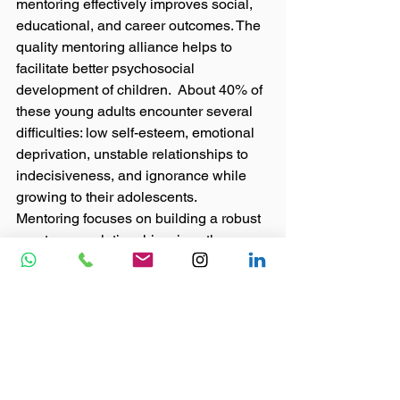
mentoring effectively improves social, 
educational, and career outcomes. The 
quality mentoring alliance helps to 
facilitate better psychosocial 
development of children.  About 40% of 
these young adults encounter several 
difficulties: low self-esteem, emotional 
deprivation, unstable relationships to 
indecisiveness, and ignorance while 
growing to their adolescents.  
Mentoring focuses on building a robust 
one-to-one relationship, gives them a 
friendly and encouraging atmosphere 
to Indian children from poor 
households, it will lead many promising 
kids whose parents could not look into 
their interests or work on their talents 
because they are working round-the-
clock ensuring the next days’ survival. 