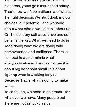
the advent of so many social media 
platforms, youth gets influenced easily. 
That’s how we face a dilemma of what’s 
the right decision. We start doubting our 
choices, our potential, and worrying 
about what others would think about us. 
On the contrary self-assurance and self-
belief is the key. What we need to do is 
keep doing what we are doing with 
perseverance and resilience. There is 
no need to ape or mimic what 
everybody else is doing as neither it is 
about big nor about small. It is about 
figuring what is working for you. 
Because that is what is going to make 
sense. 
To conclude, we need to be grateful for 
whatever we have. Many people out 
there are not as lucky as us.