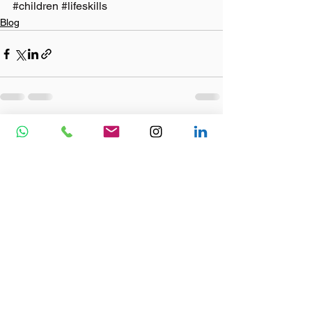
#children
#lifeskills
Blog
See All
Recent Posts