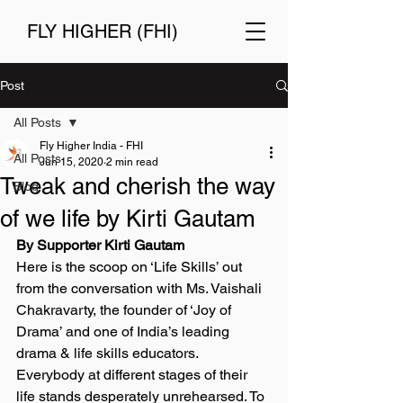
FLY HIGHER (FHI)
Post
All Posts
Fly Higher India - FHI
All Posts
Jun 15, 2020
2 min read
Tweak and cherish the way
Blog
of we life by Kirti Gautam
By Supporter Kirti Gautam 
Here is the scoop on ‘Life Skills’ out 
from the conversation with Ms. Vaishali 
Chakravarty, the founder of ‘Joy of 
Drama’ and one of India’s leading 
drama & life skills educators. 
Everybody at different stages of their 
life stands desperately unrehearsed. To 