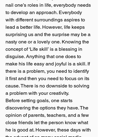
nail one’s roles in life, everybody needs 
to develop an approach. Everybody 
with different surroundings aspires to 
lead a better life. However, life keeps 
surprising us and the surprise may be a 
nasty one or a lovely one. Knowing the 
concept of ‘Life skill’ is a blessing in 
disguise. Anything that one does to 
make his life easy and joyful is a skill. If 
there is a problem, you need to identify 
it first and then you need to focus on its 
cause. There is no downside to solving 
a problem with your creativity. 
Before setting goals, one starts 
discovering the options they have. The 
opinion of parents, teachers, and a few 
close friends let the person know what 
he is good at. However, these days with 