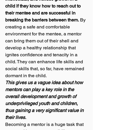
child if they know how to reach out to 
their mentee and are successful in 
breaking the barriers between them.
 By 
creating a safe and comfortable 
environment for the mentee, a mentor 
can bring them out of their shell and 
develop a healthy relationship that 
ignites confidence and tenacity in a 
child. They can enhance life skills and 
social skills that, so far, have remained 
dormant in the child.  
This gives us a vague idea about how 
mentors can play a key role in the 
overall development and growth of 
underprivileged youth and children, 
thus gaining a very significant value in 
their lives. 
Becoming a mentor is a huge task that 