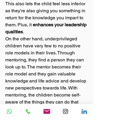
This also lets the child feel less inferior 
as they’re also giving you something in 
return for the knowledge you impart to 
them. Plus, it 
enhances your leadership 
qualities
. 
On the other hand, underprivileged 
children have very few to no positive 
role models in their lives. Through 
mentoring, they find a person they can 
look up to. The mentor becomes their 
role model and they gain valuable 
knowledge and life advice and develop 
new perspectives towards life. With 
mentoring, the children become self-
aware of the things they can do that 
were never paid attention to before due 
to a lack of opportunities at their 
respective homes.  
Thus, mentoring the underprivileged is 