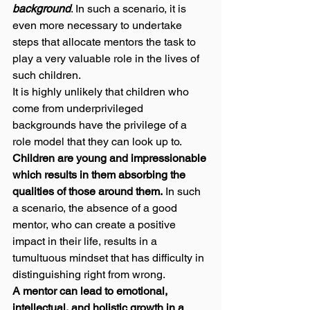
background
. In such a scenario, it is 
even more necessary to undertake 
steps that allocate mentors the task to 
play a very valuable role in the lives of 
such children.  
It is highly unlikely that children who 
come from underprivileged 
backgrounds have the privilege of a 
role model that they can look up to. 
Children are young and impressionable 
which results in them absorbing the 
qualities of those around them.
 In such 
a scenario, the absence of a good 
mentor, who can create a positive 
impact in their life, results in a 
tumultuous mindset that has difficulty in 
distinguishing right from wrong. 
A mentor can lead to emotional, 
intellectual, and holistic growth in a 