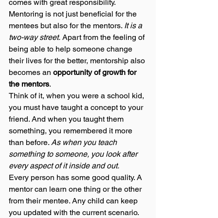
comes with great responsibility. 
Mentoring is not just beneficial for the 
mentees but also for the mentors. 
It is a 
two-way street.
 Apart from the feeling of 
being able to help someone change 
their lives for the better, mentorship also 
becomes an 
opportunity of growth for 
the mentors
.  
Think of it, when you were a school kid, 
you must have taught a concept to your 
friend. And when you taught them 
something, you remembered it more 
than before. 
As when you teach 
something to someone, you look after 
every aspect of it inside and out. 
Every person has some good quality. A 
mentor can learn one thing or the other 
from their mentee. Any child can keep 
you updated with the current scenario. 