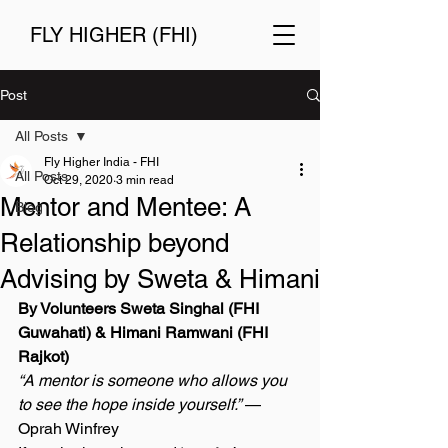
FLY HIGHER (FHI)
Post
All Posts
Fly Higher India - FHI
All Posts
Oct 29, 2020
3 min read
Mentor and Mentee: A
Blog
Relationship beyond
Advising by Sweta & Himani
By Volunteers Sweta Singhal (FHI 
Guwahati) & Himani Ramwani (FHI 
Rajkot) 
“A mentor is someone who allows you 
to see the hope inside yourself.”
 — 
Oprah Winfrey 