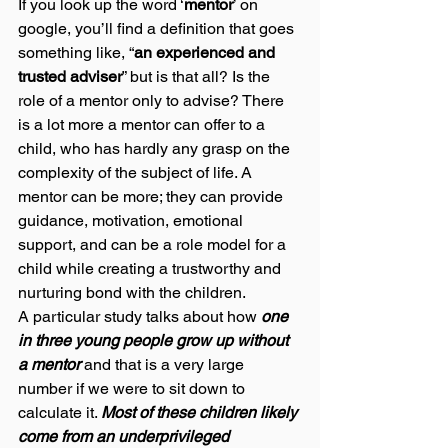
If you look up the word ‘
mentor
’ on 
google, you’ll find a definition that goes 
something like, “
an experienced and 
trusted adviser
” but is that all? Is the 
role of a mentor only to advise? There 
is a lot more a mentor can offer to a 
child, who has hardly any grasp on the 
complexity of the subject of life. A 
mentor can be more; they can provide 
guidance, motivation, emotional 
support, and can be a role model for a 
child while creating a trustworthy and 
nurturing bond with the children. 
A particular study talks about how 
one 
in three young people grow up without 
a mentor 
and that is a very large 
number if we were to sit down to 
calculate it. 
Most of these children likely 
come from an underprivileged 