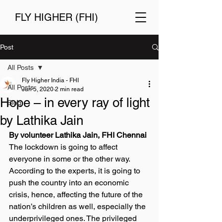
FLY HIGHER (FHI)
Post
All Posts
Fly Higher India - FHI
All Posts
Jun 5, 2020
2 min read
Hope – in every ray of light
Blog
by Lathika Jain
By volunteer Lathika Jain, FHI Chennai
The lockdown is going to affect 
everyone in some or the other way. 
According to the experts, it is going to 
push the country into an economic 
crisis, hence, affecting the future of the 
nation’s children as well, especially the 
underprivileged ones. The privileged 