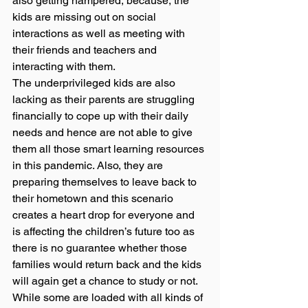
also getting hampered, because, the 
kids are missing out on social 
interactions as well as meeting with 
their friends and teachers and 
interacting with them.  
The underprivileged kids are also 
lacking as their parents are struggling 
financially to cope up with their daily 
needs and hence are not able to give 
them all those smart learning resources 
in this pandemic. Also, they are 
preparing themselves to leave back to 
their hometown and this scenario 
creates a heart drop for everyone and 
is affecting the children’s future too as 
there is no guarantee whether those 
families would return back and the kids 
will again get a chance to study or not. 
While some are loaded with all kinds of 