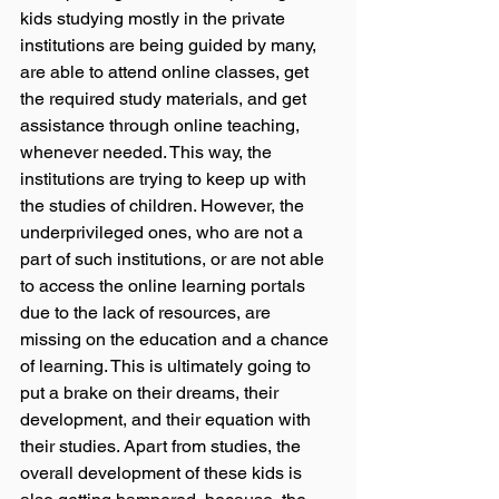
kids studying mostly in the private 
institutions are being guided by many, 
are able to attend online classes, get 
the required study materials, and get 
assistance through online teaching, 
whenever needed. This way, the 
institutions are trying to keep up with 
the studies of children. However, the 
underprivileged ones, who are not a 
part of such institutions, or are not able 
to access the online learning portals 
due to the lack of resources, are 
missing on the education and a chance 
of learning. This is ultimately going to 
put a brake on their dreams, their 
development, and their equation with 
their studies. Apart from studies, the 
overall development of these kids is 