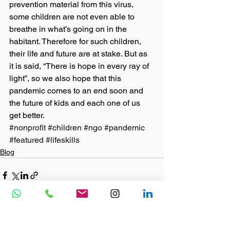
prevention material from this virus, 
some children are not even able to 
breathe in what’s going on in the 
habitant. Therefore for such children, 
their life and future are at stake. But as 
it is said, “There is hope in every ray of 
light”, so we also hope that this 
pandemic comes to an end soon and 
the future of kids and each one of us 
get better.
#nonprofit
#children
#ngo
#pandemic
#featured
#lifeskills
Blog