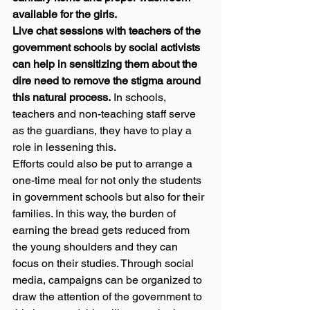
available for the girls.
Live chat sessions with teachers of the 
government schools by social activists 
can help in sensitizing them about the 
dire need to remove the stigma around 
this natural process.
 In schools, 
teachers and non-teaching staff serve 
as the guardians, they have to play a 
role in lessening this. 
Efforts could also be put to arrange a 
one-time meal for not only the students 
in government schools but also for their 
families. In this way, the burden of 
earning the bread gets reduced from 
the young shoulders and they can 
focus on their studies. Through social 
media, campaigns can be organized to 
draw the attention of the government to 