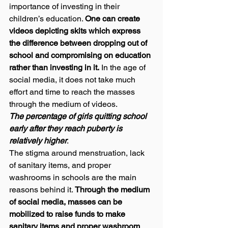
importance of investing in their 
children’s education. 
One can create 
videos depicting skits which express 
the difference between dropping out of 
school and compromising on education 
rather than investing in it.
 In the age of 
social media, it does not take much 
effort and time to reach the masses 
through the medium of videos. 
The percentage of girls quitting school 
early after they reach puberty is 
relatively higher
.  
The stigma around menstruation, lack 
of sanitary items, and proper 
washrooms in schools are the main 
reasons behind it. 
Through the medium 
of social media, masses can be 
mobilized to raise funds to make 
sanitary items and proper washroom 