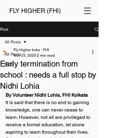
FLY HIGHER (FHI)
Post
All Posts
Fly Higher India - FHI
All Posts
Nov 25, 2020
2 min read
Early termination from
Blog
school : needs a full stop by
Nidhi Lohia
By Volunteer Nidhi Lohia, FHI Kolkata 
It is said that there is no end to gaining 
knowledge, one can never cease to 
learn. However, not all are privileged to 
receive a formal education, let alone 
aspiring to learn throughout their lives. 