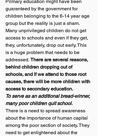
Primary education might have been 
guaranteed by the government for 
children belonging to the 6-14 year age 
group but the reality is just a sham. 
Many unprivileged children do not get 
access to schools and even if they get, 
they, unfortunately, drop out early. This 
is a huge problem that needs to be 
addressed. 
There are several reasons, 
behind children dropping out of 
schools, and if we attend to those root 
causes, there will be more children with 
access to secondary education.
To serve as an additional bread-winner, 
many poor children quit school.
There is a need to spread awareness 
about the importance of human capital 
among the poor section of society. They 
need to get enlightened about the 