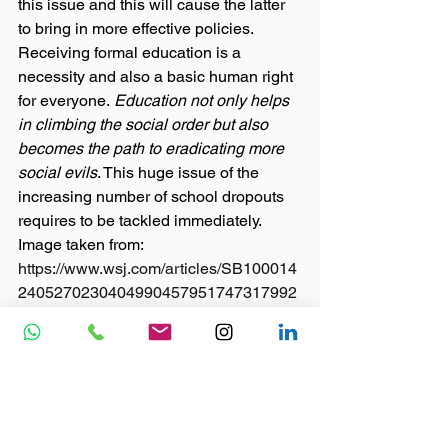
this issue and this will cause the latter 
to bring in more effective policies. 
Receiving formal education is a 
necessity and also a basic human right 
for everyone. 
Education not only helps 
in climbing the social order but also 
becomes the path to eradicating more 
social evils
. This huge issue of the 
increasing number of school dropouts 
requires to be tackled immediately. 
Image taken from: 
https://www.wsj.com/articles/SB100014
2405270230404990457951747317992
8700
#school
#nonprofit
#children
#npo
#ngo
#india
#21stcenturyskills
#awareness
#schooldropout
Blog