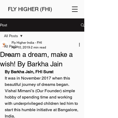
FLY HIGHER (FHI)
Post
All Posts
Fly Higher India - FHI
All Posts
Apr 10, 2019
2 min read
Dream a dream, make a
Blog
wish! By Barkha Jain
By Barkha Jain, FHI Surat 
It was in November 2017 when this 
beautiful journey of dreams began. 
Vishal Mimani’s (Our Founder) simple 
hobby of spending time and working 
with underprivileged children led him to 
start this humble initiative at Bangalore, 
India. 