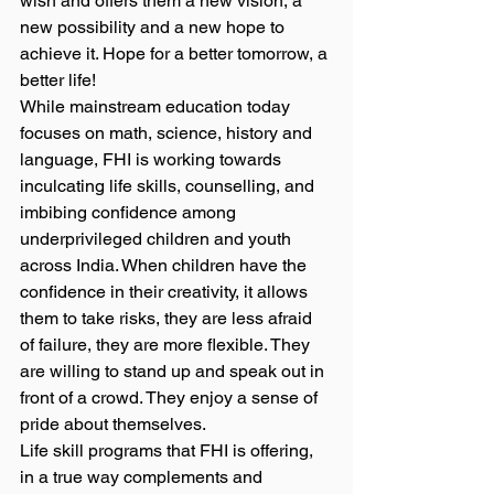
wish and offers them a new vision, a 
new possibility and a new hope to 
achieve it. Hope for a better tomorrow, a 
better life! 
While mainstream education today 
focuses on math, science, history and 
language, FHI is working towards 
inculcating life skills, counselling, and 
imbibing confidence among 
underprivileged children and youth 
across India. When children have the 
confidence in their creativity, it allows 
them to take risks, they are less afraid 
of failure, they are more flexible. They 
are willing to stand up and speak out in 
front of a crowd. They enjoy a sense of 
pride about themselves. 
Life skill programs that FHI is offering, 
in a true way complements and 