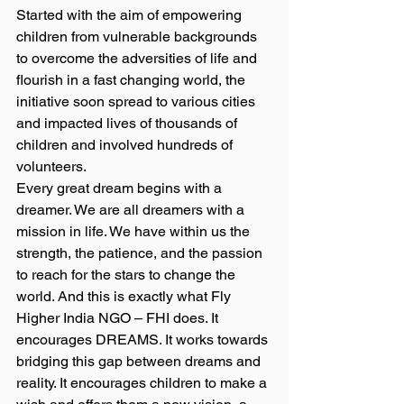
Started with the aim of empowering 
children from vulnerable backgrounds 
to overcome the adversities of life and 
flourish in a fast changing world, the 
initiative soon spread to various cities 
and impacted lives of thousands of 
children and involved hundreds of 
volunteers.
Every great dream begins with a 
dreamer. We are all dreamers with a 
mission in life. We have within us the 
strength, the patience, and the passion 
to reach for the stars to change the 
world. And this is exactly what Fly 
Higher India NGO – FHI does. It 
encourages DREAMS. It works towards 
bridging this gap between dreams and 
reality. It encourages children to make a 