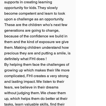
supports in creating learning 
opportunity for kids. They slowly 
become competent and learn to look 
upon a challenge as an opportunity. 
These are the children who’s next few 
generations are going to change, 
because of the confidence we build in 
them and the kind of exposure we give 
them. Making children understand how 
precious they are and putting a smile, is 
definitely what FHI does ! 
By helping them face the challenges of 
growing up which makes their life more 
complicated, FHI creates a very strong 
and lasting impact. We listen to their 
fears, we believe in their dreams 
without judging them. We cheer them 
up, which helps them do better at their 
tasks, learn valuable skills, find their 