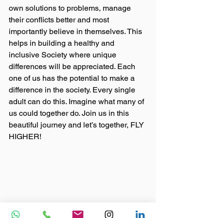
own solutions to problems, manage 
their conflicts better and most 
importantly believe in themselves. This 
helps in building a healthy and 
inclusive Society where unique 
differences will be appreciated. Each 
one of us has the potential to make a 
difference in the society. Every single 
adult can do this. Imagine what many of 
us could together do. Join us in this 
beautiful journey and let’s together, FLY 
HIGHER!