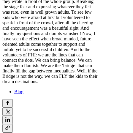
they wrote in front of the whole group. Breaking
the stage fear and expressing whatever they felt
was rare, even in well grown adults. To see few
kids who were afraid at first but volunteered to
speak in front of the crowd, after all the cheering
and encouragement was a beautiful sight. And
finally my questions and doubts vanished! Now, I
have seen the effect when broad minded, future
oriented adults come together to support and
unfold yet to be successful children. And to the
volunteers of FHI: we are the lines that can
connect the dots. We can bring balance. We can
make them flourish. We are the ‘bridge’ that can
finally fill the gap between inequalities. Well, if the
Bridge is not the way, we can FLY the kids to their
dream destinations.
Blog