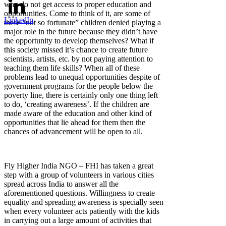
who do not get access to proper education and
opportunities. Come to think of it, are some of
LinkedIn
these “not so fortunate” children denied playing a
major role in the future because they didn’t have
the opportunity to develop themselves? What if
this society missed it’s chance to create future
scientists, artists, etc. by not paying attention to
teaching them life skills? When all of these
problems lead to unequal opportunities despite of
government programs for the people below the
poverty line, there is certainly only one thing left
to do, ‘creating awareness’. If the children are
made aware of the education and other kind of
opportunities that lie ahead for them then the
chances of advancement will be open to all.
Fly Higher India NGO – FHI has taken a great
step with a group of volunteers in various cities
spread across India to answer all the
aforementioned questions. Willingness to create
equality and spreading awareness is specially seen
when every volunteer acts patiently with the kids
in carrying out a large amount of activities that