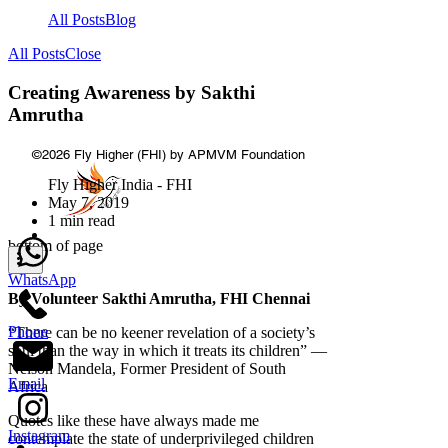
All Posts
Blog
All Posts
Close
Creating Awareness by Sakthi
Amrutha
©2026
Fly Higher (FHI) by APMVM Foundation
Fly Higher India - FHI
May 7, 2019
1 min read
bottom of page
WhatsApp
By Volunteer Sakthi Amrutha, FHI Chennai
Phone
“There can be no keener revelation of a society’s
soul than the way in which it treats its children” —
Nelson Mandela, Former President of South
Email
Africa
Quotes like these have always made me
Instagram
contemplate the state of underprivileged children