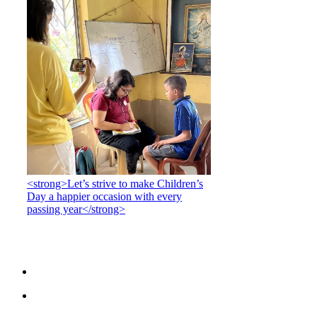
<strong>Let’s strive to make Children’s
Day a happier occasion with every
passing year</strong>