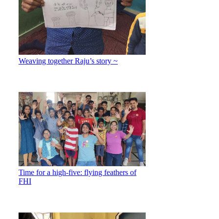
Weaving together Raju’s story ~
Time for a high-five: flying feathers of
FHI