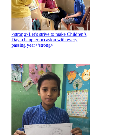
<strong>Let’s strive to make Children’s
Day a happier occasion with every
passing year</strong>