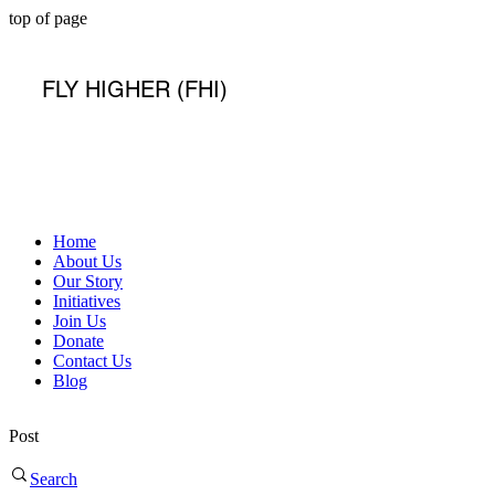
top of page
FLY HIGHER (FHI)
Home
About Us
Our Story
Initiatives
Join Us
Donate
Contact Us
Blog
Post
Search