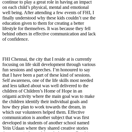
continue to play a great role in having an impact
on each child’s physical, mental and emotional
well being. After attending a few events of FHI, I
finally understood why these kids couldn’t use the
education given to them for creating a better
lifestyle for themselves. It was because they fell
behind others in effective communication and lack
of confidence.
FHI Chennai, the city that I reside at is currently
focusing on life skill development through various
fun sessions and speeches. I’m honoured to say
that I have been a part of these kind of sessions.
Self awareness, one of the life skills most needed
and less talked about was well delivered to the
children of Children’s Home of Hope in an
origami activity where the main goal was to make
the children identify their individual goals and
how they plan to work towards the dream, in
which our volunteers helped them. Effective
communication is another subject that was first
developed in students of another school named
Yein Udaan where they shared creative stories