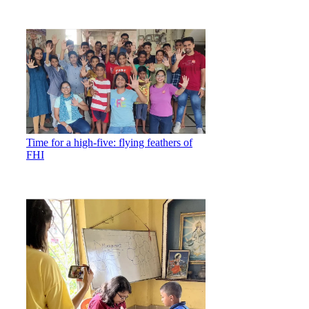
Time for a high-five: flying feathers of
FHI