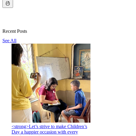
Recent Posts
See All
<strong>Let’s strive to make Children’s
Day a happier occasion with every