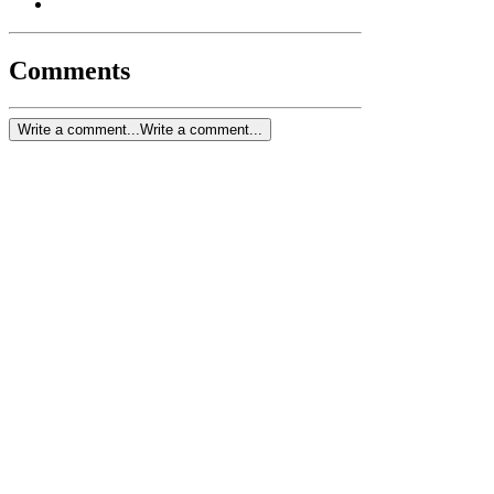
Comments
Write a comment...
Write a comment...