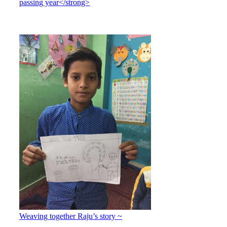
passing year</strong>
Weaving together Raju’s story ~