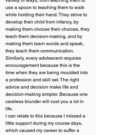
variety of ways, from teaching them to 
use a spoon to teaching them to walk 
while holding their hand. They strive to 
develop their child from infancy, by 
making them choose their choices, they 
teach them decision-making, and by 
making them learn words and speak, 
they teach them communication. 
Similarly, every adolescent requires 
encouragement because this is the 
time when they are being moulded into 
a profession and skill set. The right 
advice and decision make life and 
decision-making simpler. Because one 
careless blunder will cost you a lot in 
life. 
I can relate to this because I missed a 
little support during my course days, 
which caused my career to suffer a 