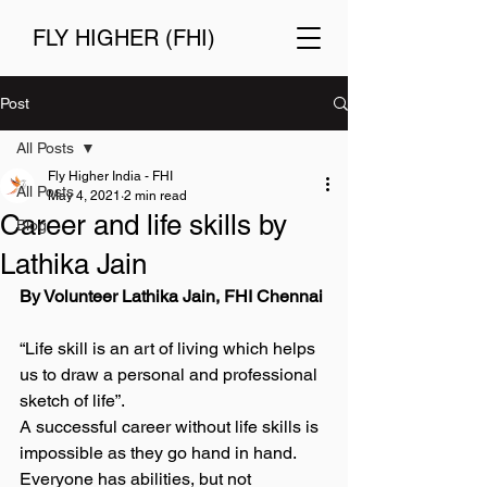
FLY HIGHER (FHI)
Post
All Posts
Fly Higher India - FHI
All Posts
May 4, 2021
2 min read
Career and life skills by
Blog
Lathika Jain
By Volunteer Lathika Jain, FHI Chennai 
“Life skill is an art of living which helps 
us to draw a personal and professional 
sketch of life”. 
A successful career without life skills is 
impossible as they go hand in hand. 
Everyone has abilities, but not 