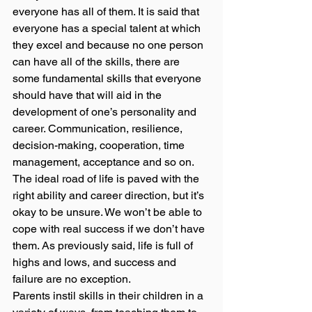
everyone has all of them. It is said that 
everyone has a special talent at which 
they excel and because no one person 
can have all of the skills, there are 
some fundamental skills that everyone 
should have that will aid in the 
development of one’s personality and 
career. Communication, resilience, 
decision-making, cooperation, time 
management, acceptance and so on.  
The ideal road of life is paved with the 
right ability and career direction, but it’s 
okay to be unsure. We won’t be able to 
cope with real success if we don’t have 
them. As previously said, life is full of 
highs and lows, and success and 
failure are no exception. 
Parents instil skills in their children in a 