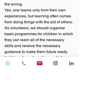
the wrong. 
Yes, one learns only from their own 
experiences, but learning often comes 
from doing things with the aid of others. 
As volunteers, we should organise 
basic programmes for children in which 
they can learn all of the necessary 
skills and receive the necessary 
guidance to make them future ready.
#children
#npo
#ngo
#nonporfit
#career
#21stcenturyskills
#development
#lifeskills
#goals
Blog