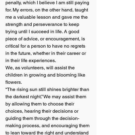
penalty, which I believe I am still paying 
for. My errors, on the other hand, taught 
me a valuable lesson and gave me the 
strength and perseverance to keep 
trying until I succeed in life. A good 
piece of advice, or encouragement, is 
critical for a person to have no regrets 
in the future, whether in their career or 
in their life experiences. 
We, as volunteers, will assist the 
children in growing and blooming like 
flowers. 
“The rising sun still shines brighter than 
the darkest night.” We may assist them 
by allowing them to choose their 
choices, hearing their decisions or 
guiding them through the decision-
making process, and encouraging them 
to lean toward the right and understand 