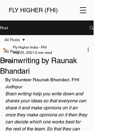
FLY HIGHER (FHI)
Post
All Posts
Fly Higher India - FHI
All Posts
Aug 25, 2021
2 min read
Brainwriting by Raunak
Blog
Bhandari
By Volunteer Raunak Bhandari, FHI 
Jodhpur 
Brain writing help you write down and 
shares your ideas so that everyone can 
share it and make opinions on it an 
once they make opinions on it then they 
can decide which one works best for 
the rest of the team. So that they can 