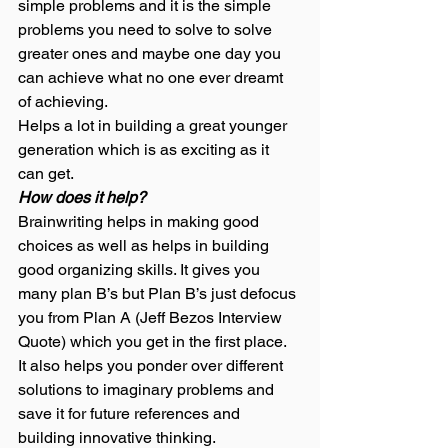
simple problems and it is the simple 
problems you need to solve to solve 
greater ones and maybe one day you 
can achieve what no one ever dreamt 
of achieving. 
Helps a lot in building a great younger 
generation which is as exciting as it 
can get. 
How does it help?
Brainwriting helps in making good 
choices as well as helps in building 
good organizing skills. It gives you 
many plan B’s but Plan B’s just defocus 
you from Plan A (Jeff Bezos Interview 
Quote) which you get in the first place. 
It also helps you ponder over different 
solutions to imaginary problems and 
save it for future references and 
building innovative thinking.