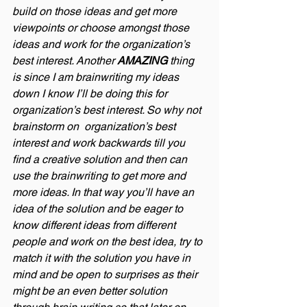
build on those ideas and get more 
viewpoints or choose amongst those 
ideas and work for the organization’s 
best interest. Another 
AMAZING
 thing 
is since I am brainwriting my ideas 
down I know I’ll be doing this for  
organization’s best interest. So why not 
brainstorm on  organization’s best 
interest and work backwards till you 
find a creative solution and then can 
use the brainwriting to get more and 
more ideas. In that way you’ll have an 
idea of the solution and be eager to 
know different ideas from different 
people and work on the best idea, try to 
match it with the solution you have in 
mind and be open to surprises as their 
might be an even better solution 