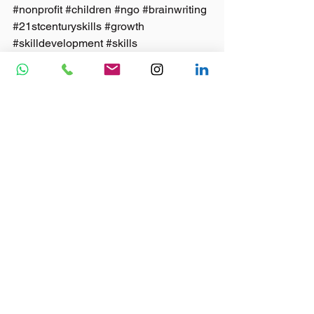
#nonprofit
#children
#ngo
#brainwriting
#21stcenturyskills
#growth
#skilldevelopment
#skills
Blog
See All
Recent Posts