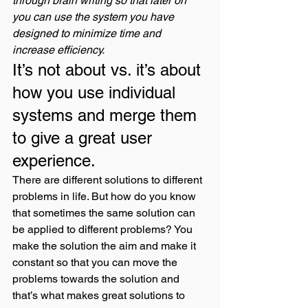
through brain writing so that later on 
you can use the system you have 
designed to minimize time and 
increase efficiency.
It’s not about vs. it’s about 
how you use individual 
systems and merge them 
to give a great user 
experience. 
There are different solutions to different 
problems in life. But how do you know 
that sometimes the same solution can 
be applied to different problems? You 
make the solution the aim and make it 
constant so that you can move the 
problems towards the solution and 
that’s what makes great solutions to 