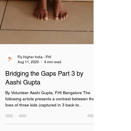
Fly Higher India - FHI
Aug 11, 2020
4 min read
Bridging the Gaps Part 3 by
Aashi Gupta
By Volunteer Aashi Gupta, FHI Bangalore The
following article presents a contrast between the
lives of three kids (captured in 3 back to...