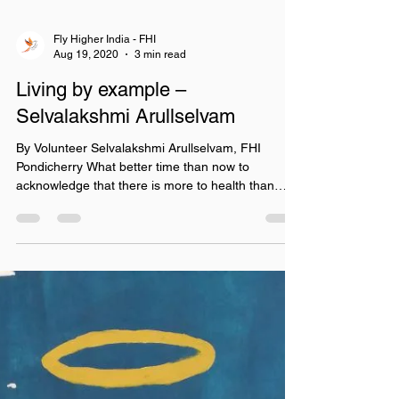
Fly Higher India - FHI
Aug 19, 2020
3 min read
Living by example –
Selvalakshmi Arullselvam
By Volunteer Selvalakshmi Arullselvam, FHI
Pondicherry What better time than now to
acknowledge that there is more to health than
what...