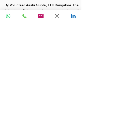
Fly Higher India - FHI
Aug 7, 2020
2 min read
Bridging the Gaps Part 1 by
Aashi Gupta
By Volunteer Aashi Gupta, FHI Bangalore The
following article presents a contrast between the
lives of three kids (captured in 3 back to...