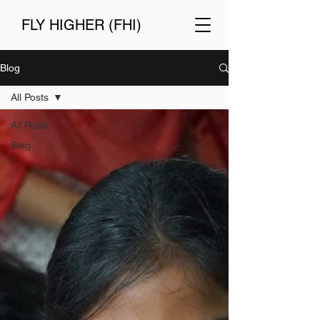
FLY HIGHER (FHI)
Blog
All Posts
All Posts
Blog